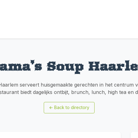
ama’s Soup Haarl
arlem serveert huisgemaakte gerechten in het centrum v
staurant biedt dagelijks ontbijt, brunch, lunch, high tea en 
←
Back to directory