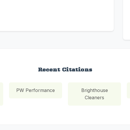
Recent Citations
PW Performance
Brighthouse
Cleaners