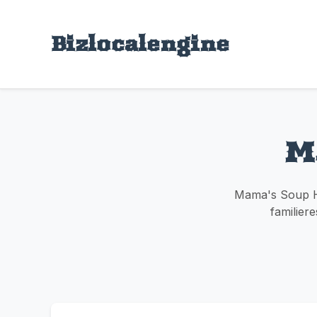
Bizlocalengine
M
Mama's Soup Ha
familiere