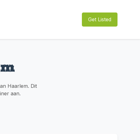
Get Listed
em
an Haarlem. Dit
diner aan.