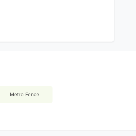
Metro Fence