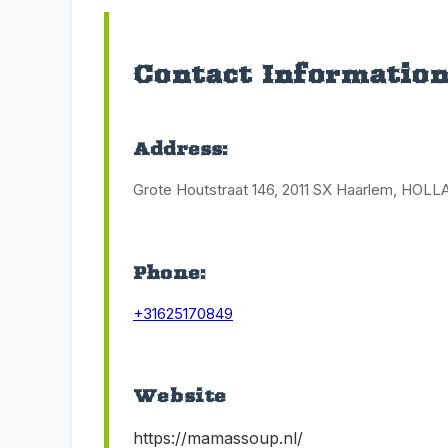
Contact Informatio
Address:
Grote Houtstraat 146, 2011 SX Haarlem, HOL
Phone:
+31625170849
Website
https://mamassoup.nl/