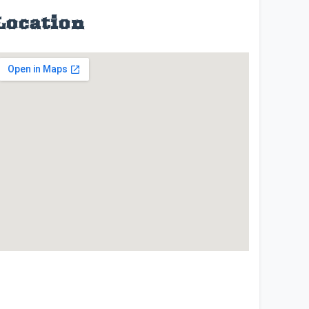
Location