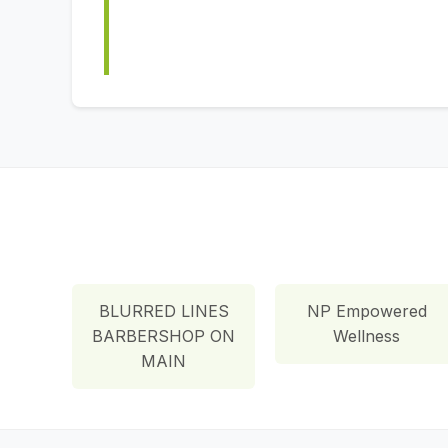
BLURRED LINES
NP Empowered
BARBERSHOP ON
Wellness
MAIN