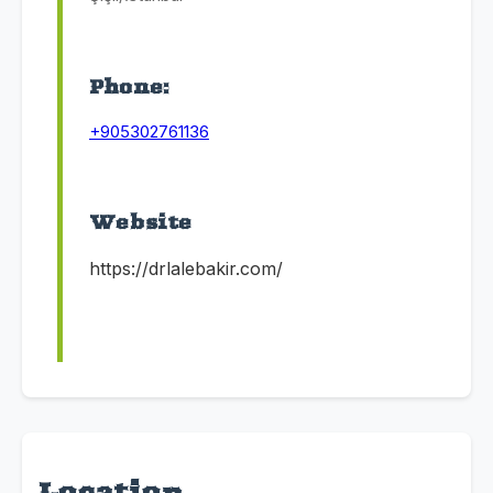
Phone:
+905302761136
Website
https://drlalebakir.com/
Location