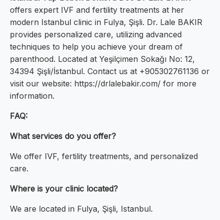
offers expert IVF and fertility treatments at her
modern Istanbul clinic in Fulya, Şişli. Dr. Lale BAKIR
provides personalized care, utilizing advanced
techniques to help you achieve your dream of
parenthood. Located at Yeşilçimen Sokağı No: 12,
34394 Şişli/İstanbul. Contact us at +905302761136 or
visit our website: https://drlalebakir.com/ for more
information.
FAQ:
What services do you offer?
We offer IVF, fertility treatments, and personalized
care.
Where is your clinic located?
We are located in Fulya, Şişli, Istanbul.