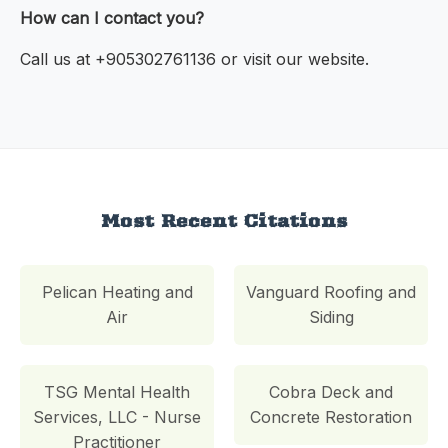
How can I contact you?
Call us at +905302761136 or visit our website.
Most Recent Citations
Pelican Heating and
Vanguard Roofing and
Air
Siding
TSG Mental Health
Cobra Deck and
Services, LLC - Nurse
Concrete Restoration
Practitioner