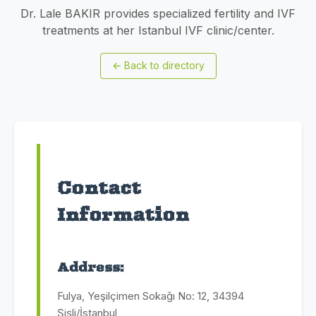
Dr. Lale BAKIR provides specialized fertility and IVF
treatments at her Istanbul IVF clinic/center.
←
Back to directory
Contact
Information
Address:
Fulya, Yeşilçimen Sokağı No: 12, 34394
Şişli/İstanbul