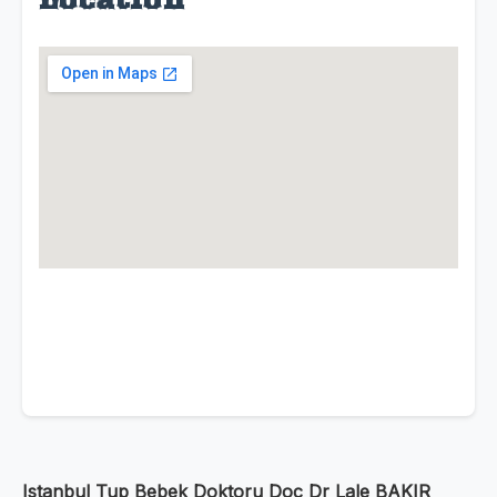
Istanbul Tup Bebek Doktoru Doc Dr Lale BAKIR