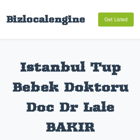
Bizlocalengine
Get Listed
Istanbul Tup
Bebek Doktoru
Doc Dr Lale
BAKIR